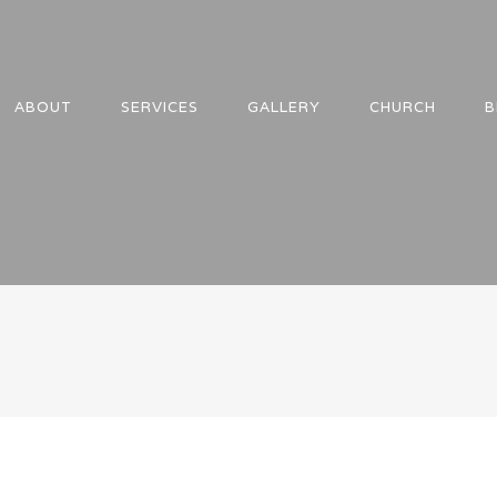
ABOUT
SERVICES
GALLERY
CHURCH
B