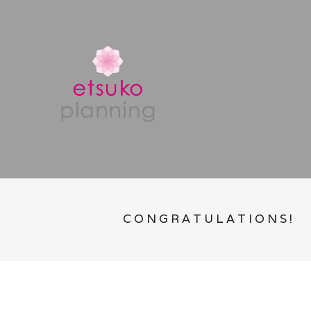
CONGRATULATIONS!