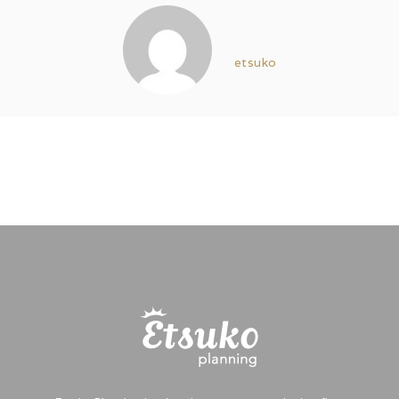
etsuko