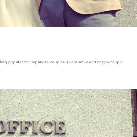
etting popular for Japanese couples. Great smile and happy couple.