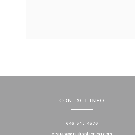
CONTACT INFO
646-541-4576
etsuko@etsukoplanning.com