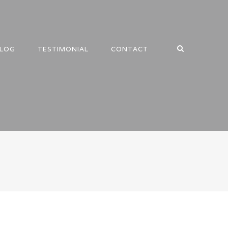
LOG
TESTIMONIAL
CONTACT