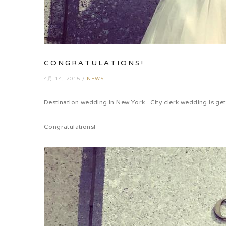
CONGRATULATIONS!
4月 14, 2015
/
NEWS
Destination wedding in New York . City clerk wedding is g
Congratulations!