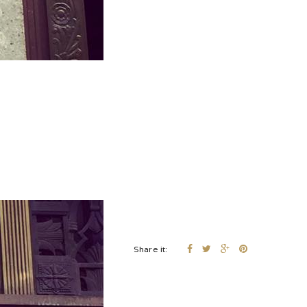
Share it: